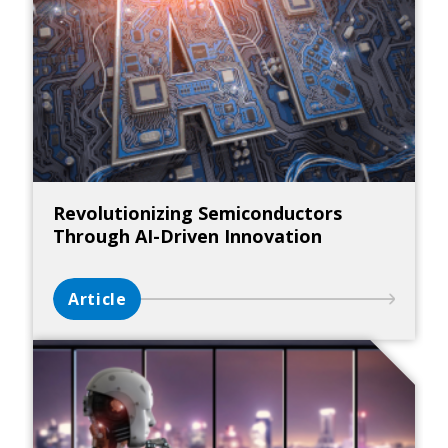
Revolutionizing Semiconductors
Through AI-Driven Innovation
Article