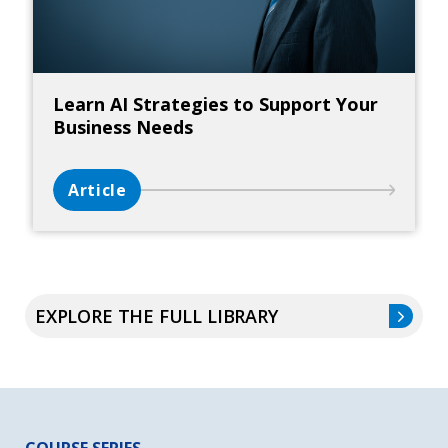
Learn AI Strategies to Support Your
Business Needs
Article
EXPLORE THE FULL LIBRARY