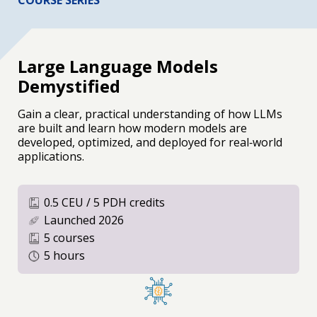
COURSE SERIES
Large Language Models
Demystified
Gain a clear, practical understanding of how LLMs
are built and learn how modern models are
developed, optimized, and deployed for real‑world
applications.
0.5 CEU / 5 PDH credits
Launched 2026
5 courses
5 hours