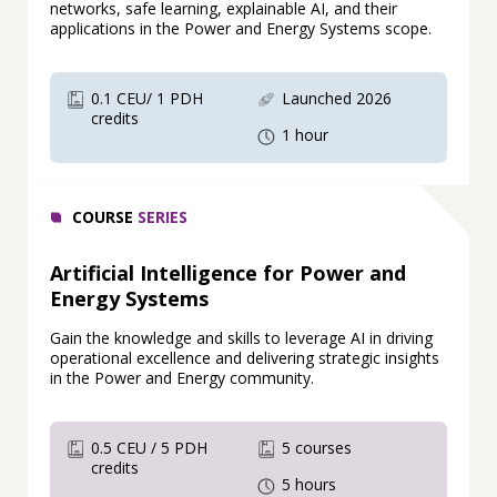
networks, safe learning, explainable AI, and their
applications in the Power and Energy Systems scope.
0.1 CEU/ 1 PDH
Launched 2026
credits
1 hour
COURSE
SERIES
Artificial Intelligence for Power and
Energy Systems
Gain the knowledge and skills to leverage AI in driving
operational excellence and delivering strategic insights
in the Power and Energy community.
0.5 CEU / 5 PDH
5 courses
credits
5 hours