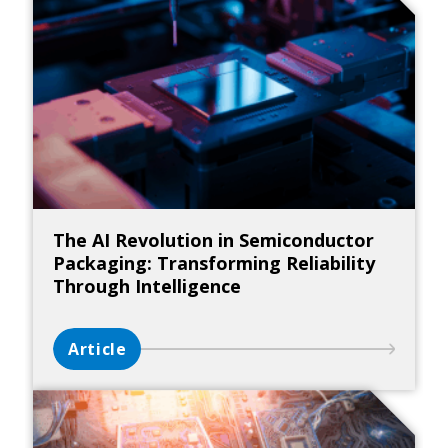
The AI Revolution in Semiconductor
Packaging: Transforming Reliability
Through Intelligence
Article