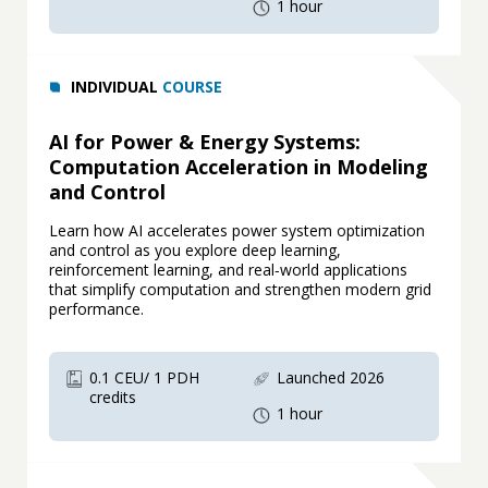
1 hour
INDIVIDUAL
COURSE
AI for Power & Energy Systems:
Computation Acceleration in Modeling
and Control
Learn how AI accelerates power system optimization
and control as you explore deep learning,
reinforcement learning, and real‑world applications
that simplify computation and strengthen modern grid
performance.
0.1 CEU/ 1 PDH
Launched 2026
credits
1 hour