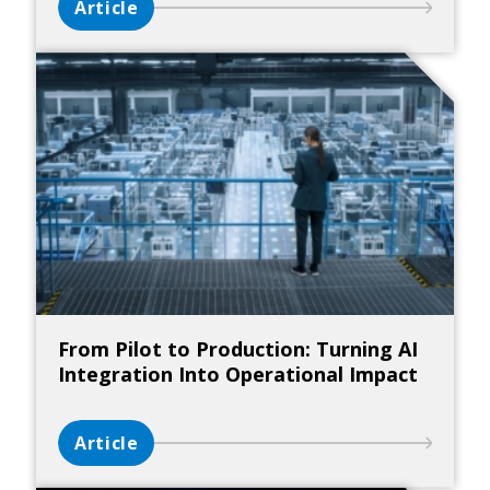
Article
From Pilot to Production: Turning AI
Integration Into Operational Impact
Article