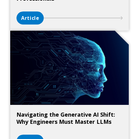
Article
Navigating the Generative AI Shift:
Why Engineers Must Master LLMs