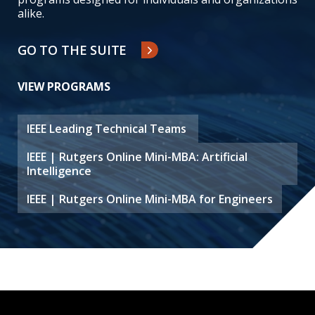
alike.
GO TO THE SUITE
VIEW PROGRAMS
IEEE Leading Technical Teams
IEEE | Rutgers Online Mini-MBA: Artificial
Intelligence
IEEE | Rutgers Online Mini-MBA for Engineers