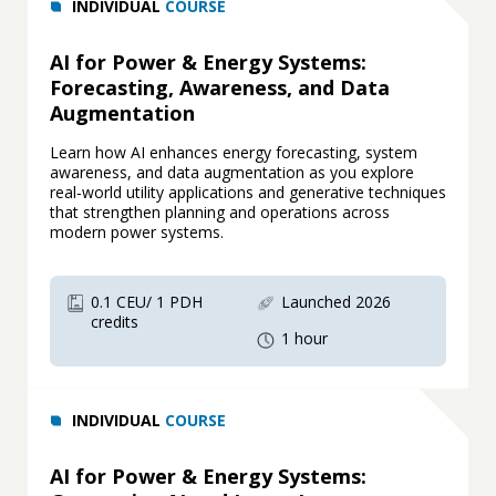
INDIVIDUAL
COURSE
AI for Power & Energy Systems:
Forecasting, Awareness, and Data
Augmentation
Learn how AI enhances energy forecasting, system
awareness, and data augmentation as you explore
real‑world utility applications and generative techniques
that strengthen planning and operations across
modern power systems.
0.1 CEU/ 1 PDH
Launched 2026
credits
1 hour
INDIVIDUAL
COURSE
AI for Power & Energy Systems: