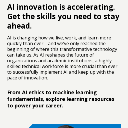
AI innovation is accelerating.
Get the skills you need to stay
ahead.
IEEE-Eta Kappa Nu (also known as IEEE-HKN) is the
honor society of IEEE. It promotes excellence in the
AI is changing how we live, work, and learn more
profession and in education with ideals of
quickly than ever—and we’ve only reached the
scholarship, character, and attitude. IEEE-HKN
beginning of where this transformative technology
primarily serves university students and secondarily
can take us. As AI reshapes the future of
serves alumni members. The honor society activities
organizations and academic institutions, a highly
include student leadership development, mentoring
skilled technical workforce is more crucial than ever
and tutoring, community service, and chapter
to successfully implement AI and keep up with the
development.
pace of innovation.
From AI ethics to machine learning
fundamentals, explore learning resources
to power your career.
ABET is a nonprofit, non-governmental organization
that accredits college and university programs in