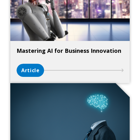
Mastering AI for Business Innovation
Article