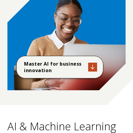
applied and natural science, computing, engineering,
and engineering technology. IEEE is the largest
member society with ABET. Working within ABET,
IEEE Educational Activities oversees the accreditation
of more than 800 engineering, computing, and
technology programs in IEEE’s fields.
Master AI for business
innovation
AI & Machine Learning