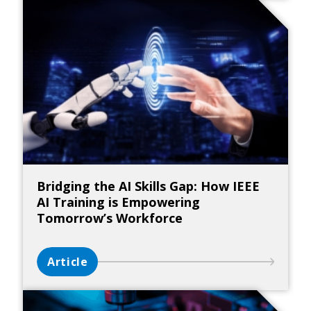
Bridging the AI Skills Gap: How IEEE
AI Training is Empowering
Tomorrow’s Workforce
Article