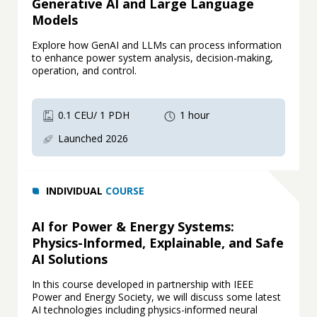
Generative AI and Large Language
Models
Explore how GenAI and LLMs can process information
to enhance power system analysis, decision-making,
operation, and control.
0.1 CEU/ 1 PDH
1 hour
Launched 2026
INDIVIDUAL
COURSE
AI for Power & Energy Systems:
Physics-Informed, Explainable, and Safe
AI Solutions
In this course developed in partnership with IEEE
Power and Energy Society, we will discuss some latest
AI technologies including physics-informed neural