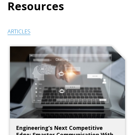
Resources
ARTICLES
Engineering’s Next Competitive
Edge: Smarter Communication With