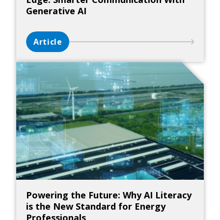
Generative AI
Article
Powering the Future: Why AI Literacy
is the New Standard for Energy
Professionals