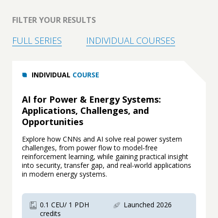
FILTER YOUR RESULTS
FULL SERIES
INDIVIDUAL COURSES
INDIVIDUAL
COURSE
AI for Power & Energy Systems:
Applications, Challenges, and
Opportunities
Explore how CNNs and AI solve real power system
challenges, from power flow to model‑free
reinforcement learning, while gaining practical insight
into security, transfer gap, and real‑world applications
in modern energy systems.
0.1 CEU/ 1 PDH
Launched 2026
credits