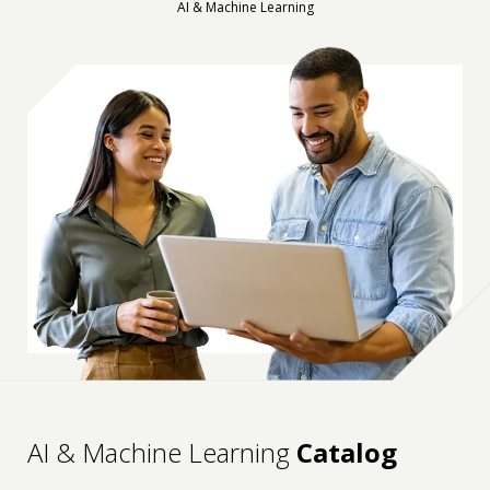
AI & Machine Learning
AI & Machine Learning
Catalog