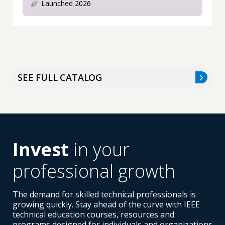
Launched 2026
SEE FULL CATALOG
Invest
in your
professional growth
The demand for skilled technical professionals is
growing quickly. Stay ahead of the curve with IEEE
technical education courses, resources and
programs designed for individuals and organizations